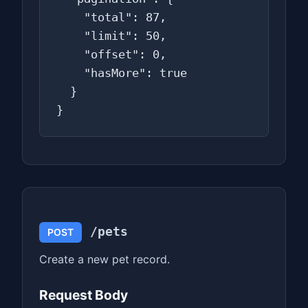
    "total": 87,

    "limit": 50,

    "offset": 0,

    "hasMore": true

  }

}
/pets
POST
Create a new pet record.
Request Body