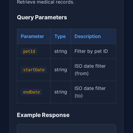
Retrieve medical records.
Query Parameters
Parameter
Type
Description
string
Filter by pet ID
petId
ISO date filter
string
startDate
(from)
ISO date filter
string
endDate
(to)
Example Response