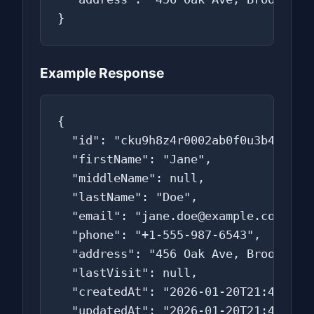
}
Example Response
{

  "id": "cku9h8z4r0002ab0f0u3b4c5d",

  "firstName": "Jane",

  "middleName": null,

  "lastName": "Doe",

  "email": "jane.doe@example.com",

  "phone": "+1-555-987-6543",

  "address": "456 Oak Ave, Brooklyn, 
  "lastVisit": null,

  "createdAt": "2026-01-20T21:45:00.0
  "updatedAt": "2026-01-20T21:45:00.0