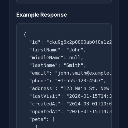
Example Response
{

  "id": "cku9g6x2p0000ab0f0s1z2z3z",

  "firstName": "John",

  "middleName": null,

  "lastName": "Smith",

  "email": "john.smith@example.com",

  "phone": "+1-555-123-4567",

  "address": "123 Main St, New York, 
  "lastVisit": "2026-01-15T14:30:00.0
  "createdAt": "2024-03-01T10:00:00.0
  "updatedAt": "2026-01-15T14:30:00.0
  "pets": [

    {
