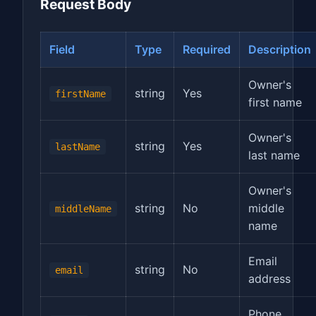
Request Body
Field
Type
Required
Description
Owner's
string
Yes
firstName
first name
Owner's
string
Yes
lastName
last name
Owner's
string
No
middle
middleName
name
Email
string
No
email
address
Phone