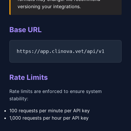
versioning your integrations.
Base URL
https://app.clinova.vet/api/v1
Rate Limits
Rate limits are enforced to ensure system
stability:
100 requests per minute per API key
1,000 requests per hour per API key