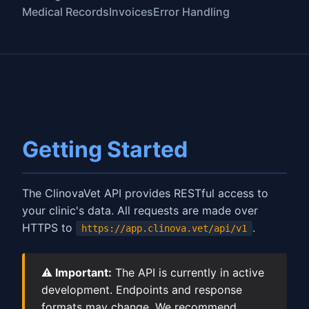
Medical Records
Invoices
Error Handling
Getting Started
The ClinovaVet API provides RESTful access to
your clinic's data. All requests are made over
HTTPS to
.
https://app.clinova.vet/api/v1
⚠️ Important:
The API is currently in active
development. Endpoints and response
formats may change. We recommend