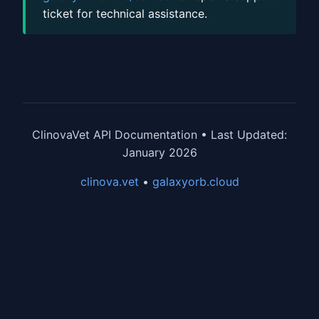
ticket for technical assistance.
ClinovaVet API Documentation • Last Updated:
January 2026
clinova.vet
•
galaxyorb.cloud