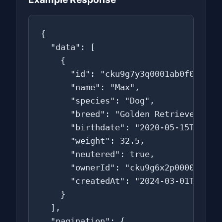
{

  "data": [

    {

      "id": "cku9g7y3q0001ab0f0t2a3b4
      "name": "Max",

      "species": "Dog",

      "breed": "Golden Retriever",

      "birthdate": "2020-05-15T00:00:
      "weight": 32.5,

      "neutered": true,

      "ownerId": "cku9g6x2p0000ab0f0s
      "createdAt": "2024-03-01T10:15:
    }

  ],

  "pagination": {
