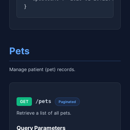
}
Pets
Manage patient (pet) records.
/pets
GET
Paginated
Retrieve a list of all pets.
Query Parameters