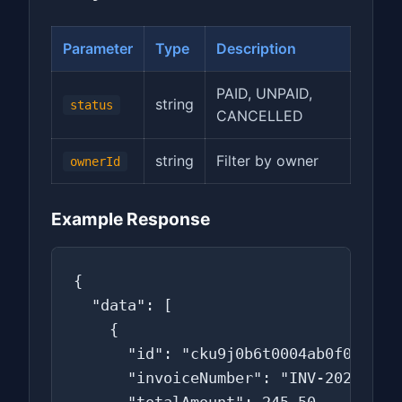
Parameter
Type
Description
PAID, UNPAID,
string
status
CANCELLED
string
Filter by owner
ownerId
Example Response
{

  "data": [

    {

      "id": "cku9j0b6t0004ab0f0w5d6e7
      "invoiceNumber": "INV-2026-0015