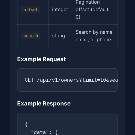
Pagination
integer
offset (default:
offset
0)
Search by name,
string
search
email, or phone
Example Request
GET /api/v1/owners?limit=10&search=S
Example Response
{

  "data": [
