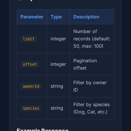
Parameter
Type
Description
Number of
integer
records (default:
limit
50, max: 100)
Pagination
integer
offset
offset
Filter by owner
string
ownerId
ID
Filter by species
string
species
(Dog, Cat, etc.)
Example Response