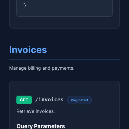
}
Invoices
Manage billing and payments.
/invoices
GET
Paginated
Retrieve invoices.
Query Parameters