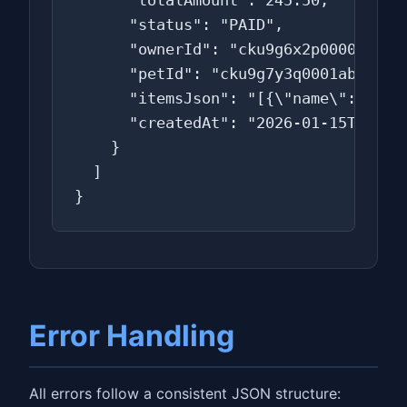
      "totalAmount": 245.50,

      "status": "PAID",

      "ownerId": "cku9g6x2p0000ab0f0s
      "petId": "cku9g7y3q0001ab0f0t2a
      "itemsJson": "[{\"name\":\"Rabi
      "createdAt": "2026-01-15T15:00:
    }

  ]

}
Error Handling
All errors follow a consistent JSON structure: