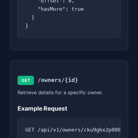
    "offset": 0,

    "hasMore": true

  }

}
/owners/{id}
GET
Retrieve details for a specific owner.
Example Request
GET /api/v1/owners/cku9g6x2p0000ab0f