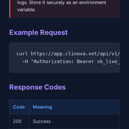
logs. Store it securely as an environment
variable.
Example Request
curl https://app.clinova.vet/api/v1/own
  -H "Authorization: Bearer sk_live_a3f
Response Codes
Code
Meaning
200
Success