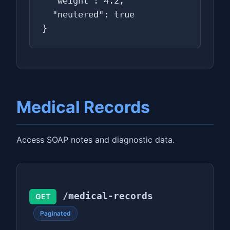
  "weight": 4.2,

  "neutered": true

}
Medical Records
Access SOAP notes and diagnostic data.
/medical-records
GET
Paginated