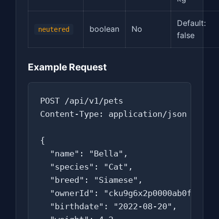
Default:
boolean
No
neutered
false
Example Request
POST /api/v1/pets

Content-Type: application/json

{

  "name": "Bella",

  "species": "Cat",

  "breed": "Siamese",

  "ownerId": "cku9g6x2p0000ab0f0s1z2z
  "birthdate": "2022-08-20",
