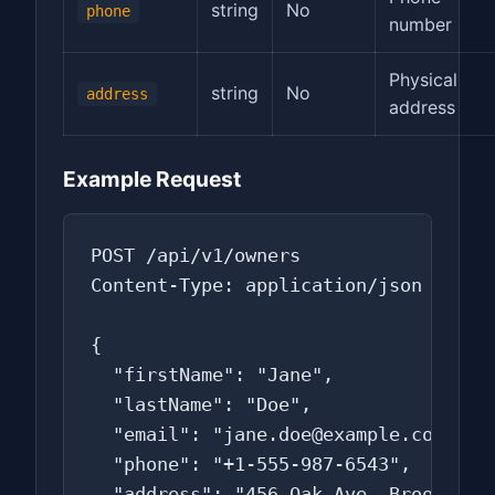
string
No
phone
number
Physical
string
No
address
address
Example Request
POST /api/v1/owners

Content-Type: application/json

{

  "firstName": "Jane",

  "lastName": "Doe",

  "email": "jane.doe@example.com",

  "phone": "+1-555-987-6543",

  "address": "456 Oak Ave, Brooklyn, 