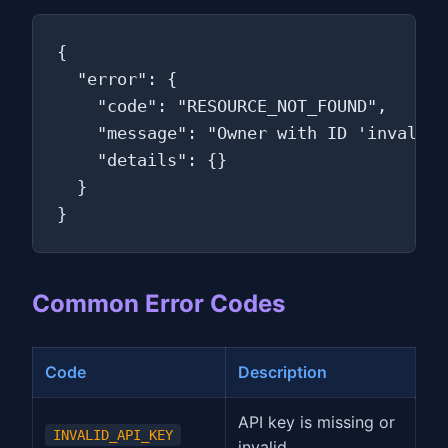
{

  "error": {

    "code": "RESOURCE_NOT_FOUND",

    "message": "Owner with ID 'invalid-
    "details": {}

  }

}
Common Error Codes
Code
Description
API key is missing or
INVALID_API_KEY
invalid