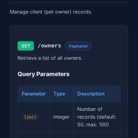
Manage client (pet owner) records.
/owners
GET
Paginated
Retrieve a list of all owners.
Query Parameters
Parameter
Type
Description
Number of
integer
records (default:
limit
50, max: 100)