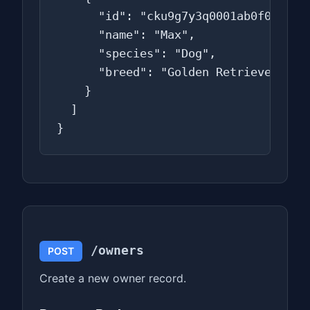
      "id": "cku9g7y3q0001ab0f0t2a3b4
      "name": "Max",

      "species": "Dog",

      "breed": "Golden Retriever"

    }

  ]

}
/owners
POST
Create a new owner record.