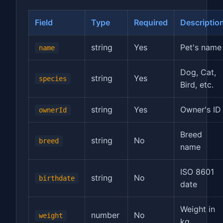
Field
Type
Required
Descriptio
string
Yes
Pet's name
name
Dog, Cat,
string
Yes
species
Bird, etc.
string
Yes
Owner's ID
ownerId
Breed
string
No
breed
name
ISO 8601
string
No
birthdate
date
Weight in
number
No
weight
kg