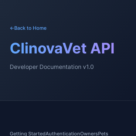
←
Back to Home
ClinovaVet API
Developer Documentation v1.0
Getting Started
Authentication
Owners
Pets