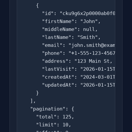
    {

      "id": "cku9g6x2p0000ab0f0s1z2z3
      "firstName": "John",

      "middleName": null,

      "lastName": "Smith",

      "email": "john.smith@example.co
      "phone": "+1-555-123-4567",

      "address": "123 Main St, New Yo
      "lastVisit": "2026-01-15T14:30:
      "createdAt": "2024-03-01T10:00:
      "updatedAt": "2026-01-15T14:30:
    }

  ],

  "pagination": {

    "total": 125,

    "limit": 10,
