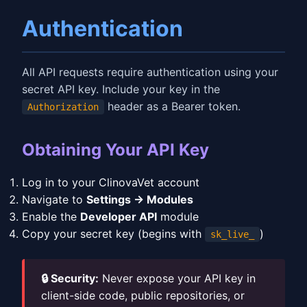
Authentication
All API requests require authentication using your
secret API key. Include your key in the
header as a Bearer token.
Authorization
Obtaining Your API Key
Log in to your ClinovaVet account
Navigate to
Settings → Modules
Enable the
Developer API
module
Copy your secret key (begins with
)
sk_live_
🔒 Security:
Never expose your API key in
client-side code, public repositories, or