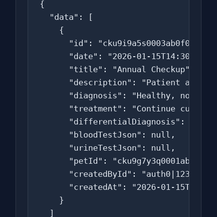
{

  "data": [

    {

      "id": "cku9i9a5s0003ab0f0v4c5d6
      "date": "2026-01-15T14:30:00.00
      "title": "Annual Checkup",

      "description": "Patient alert a
      "diagnosis": "Healthy, no conce
      "treatment": "Continue current 
      "differentialDiagnosis": null,

      "bloodTestJson": null,

      "urineTestJson": null,

      "petId": "cku9g7y3q0001ab0f0t2a
      "createdById": "auth0|123456",

      "createdAt": "2026-01-15T14:30:
    }

  ]
