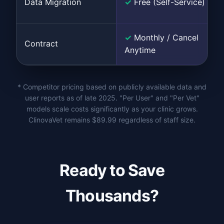
Data Migration
✓
Free (Self-Service)
✓
Monthly / Cancel
Contract
Anytime
* Competitor pricing based on publicly available data and
user reports as of late 2025. "Per User" and "Per Vet"
models scale costs significantly as your clinic grows.
ClinovaVet remains $89.99 regardless of staff size.
Ready to Save
Thousands?