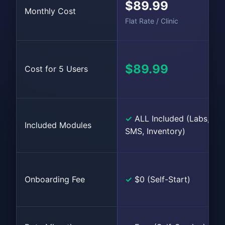
$89.99
Monthly Cost
Flat Rate / Clinic
$89.99
Cost for 5 Users
✓
ALL Included (Labs,
Included Modules
SMS, Inventory)
Onboarding Fee
✓
$0 (Self-Start)