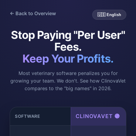
← Back to Overview
🇺🇸 English
Stop Paying "Per User"
Fees.
Keep Your Profits.
Most veterinary software penalizes you for
growing your team. We don't. See how ClinovaVet
compares to the "big names" in 2026.
CLINOVAVET 🟣
SOFTWARE