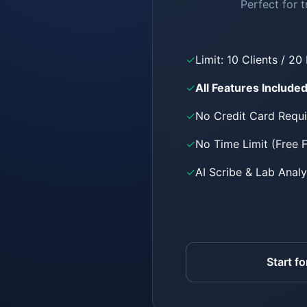
Perfect for t
✓
Limit: 10 Clients / 20
✓
All Features Include
✓
No Credit Card Requ
✓
No Time Limit (Free 
✓
AI Scribe & Lab Analy
Start fo