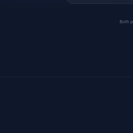
Both p