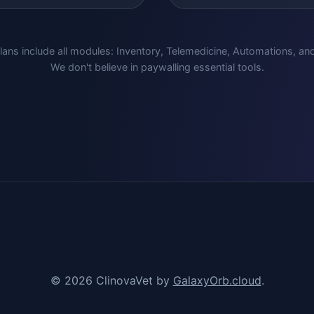
lans include all modules: Inventory, Telemedicine, Automations, an
We don't believe in paywalling essential tools.
© 2026 ClinovaVet by
GalaxyOrb.cloud
.