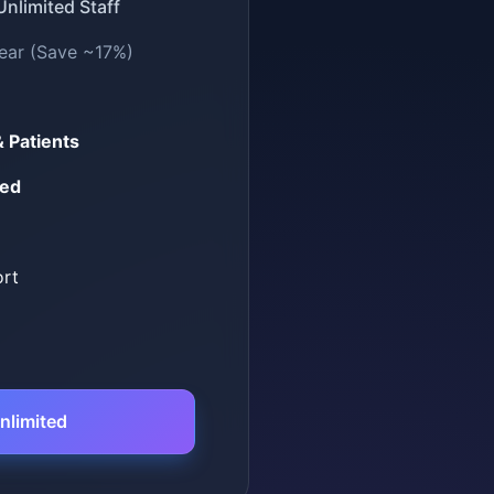
 Unlimited Staff
ear (Save ~17%)
& Patients
ded
ort
nlimited