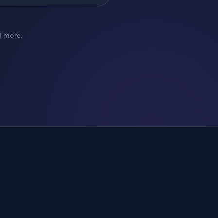
d more.