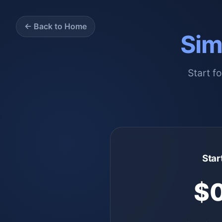
← Back to Home
Sim
Start f
Star
$