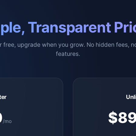
ple, Transparent Pri
or free, upgrade when you grow. No hidden fees, n
features.
ter
Unl
0
$89
/mo