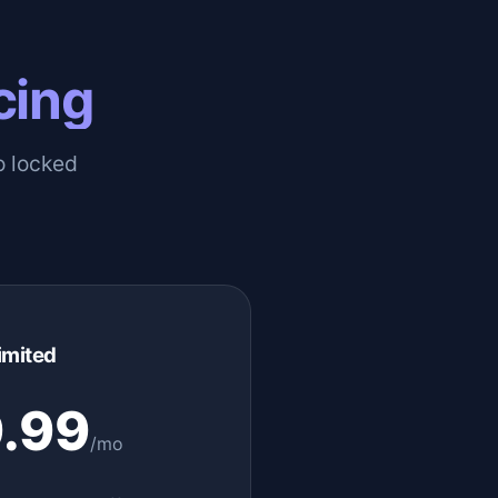
cing
o locked
imited
.99
/mo