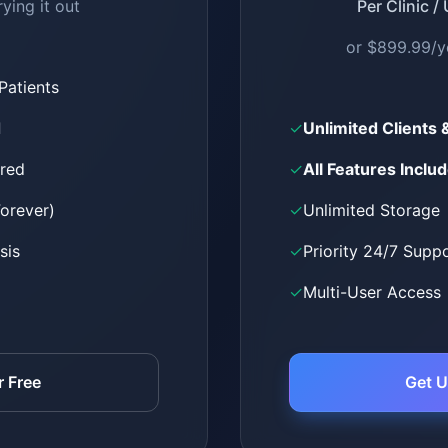
rying it out
Per Clinic /
or $899.99/y
 Patients
d
✓
Unlimited Clients 
ired
✓
All Features Inclu
Forever)
✓
Unlimited Storage
sis
✓
Priority 24/7 Supp
✓
Multi-User Access
r Free
Get U